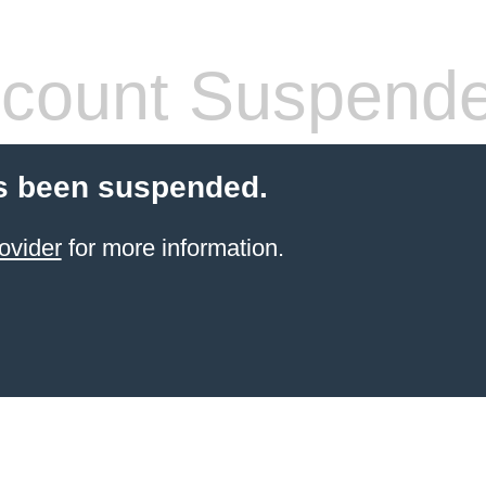
count Suspend
s been suspended.
ovider
for more information.