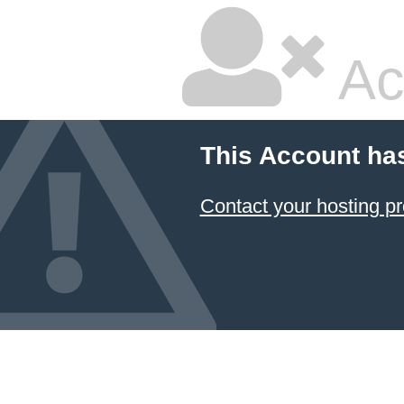
Ac
This Account ha
Contact your hosting pr